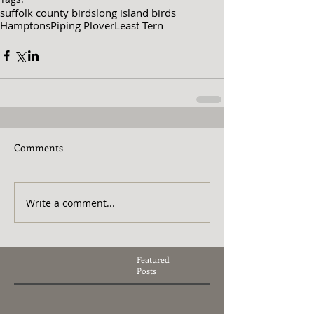
suffolk county birds
long island birds
Hamptons
Piping Plover
Least Tern
Comments
Write a comment...
Featured
Posts