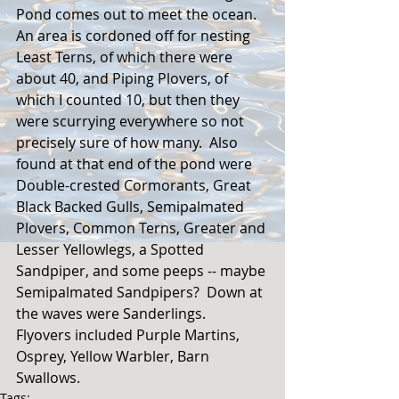
Pond comes out to meet the ocean.  
An area is cordoned off for nesting 
Least Terns, of which there were 
about 40, and Piping Plovers, of 
which I counted 10, but then they 
were scurrying everywhere so not 
precisely sure of how many.  Also 
found at that end of the pond were 
Double-crested Cormorants, Great 
Black Backed Gulls, Semipalmated 
Plovers, Common Terns, Greater and 
Lesser Yellowlegs, a Spotted 
Sandpiper, and some peeps -- maybe 
Semipalmated Sandpipers?  Down at 
the waves were Sanderlings.   
Flyovers included Purple Martins, 
Osprey, Yellow Warbler, Barn 
Swallows.
Tags: