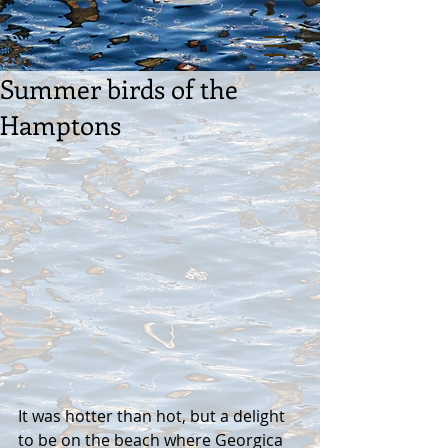
Summer birds of the
Hamptons
It was hotter than hot, but a delight 
to be on the beach where Georgica 