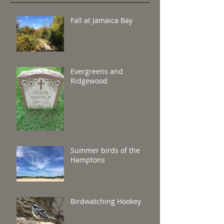
Fall at Jamaica Bay
Evergreens and
Ridgewood
Summer birds of the
Hamptons
Birdwatching Hookey