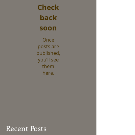
Check
back
soon
Once
posts are
published,
you’ll see
them
here.
Recent Posts