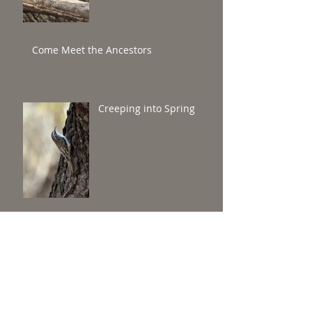
Come Meet the Ancestors
Creeping into Spring
Round and round they go in Central
Park's Reservoir!
Coastal Brooklyn Winter
Waterfowl