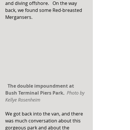
and diving offshore.   On the way 
back, we found some Red-breasted 
Mergansers. 
The double impoundment at 
Bush Terminal Piers Park
.  
Photo by 
Kellye Rosenheim
We got back into the van, and there 
was much conversation about this 
gorgeous park and about the 