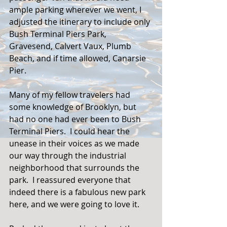
ample parking wherever we went, I 
adjusted the itinerary to include only 
Bush Terminal Piers Park, 
Gravesend, Calvert Vaux, Plumb 
Beach, and if time allowed, Canarsie 
Pier.  
Many of my fellow travelers had 
some knowledge of Brooklyn, but 
had no one had ever been to Bush 
Terminal Piers.  I could hear the 
unease in their voices as we made 
our way through the industrial 
neighborhood that surrounds the 
park.  I reassured everyone that 
indeed there is a fabulous new park 
here, and we were going to love it. 