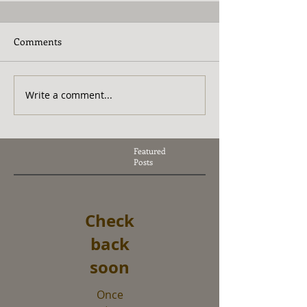
Comments
Write a comment...
Featured
Posts
Check
back
soon
Once