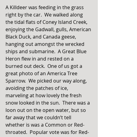
A Killdeer was feeding in the grass 
right by the car.  We walked along 
the tidal flats of Coney Island Creek, 
enjoying the Gadwall, gulls, American 
Black Duck, and Canada geese, 
hanging out amongst the wrecked 
ships and submarine.  A Great Blue 
Heron flew in and rested on a 
burned out deck.  One of us got a 
great photo of an America Tree 
Sparrow.  We picked our way along, 
avoiding the patches of ice, 
marveling at how lovely the fresh 
snow looked in the sun.  There was a 
loon out on the open water, but so 
far away that we couldn’t tell 
whether is was a Common or Red-
throated.  Popular vote was for Red-