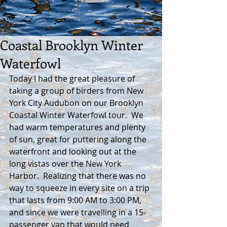
Coastal Brooklyn Winter
Waterfowl
Today I had the great pleasure of 
taking a group of birders from New 
York City Audubon on our Brooklyn 
Coastal Winter Waterfowl tour.  We 
had warm temperatures and plenty 
of sun, great for puttering along the 
waterfront and looking out at the 
long vistas over the New York 
Harbor.  Realizing that there was no 
way to squeeze in every site on a trip 
that lasts from 9:00 AM to 3:00 PM, 
and since we were travelling in a 15-
passenger van that would need 