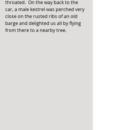
throated.  On the way back to the 
car, a male kestrel was perched very 
close on the rusted ribs of an old 
barge and delighted us all by flying 
from there to a nearby tree. 