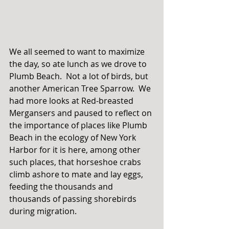
We all seemed to want to maximize 
the day, so ate lunch as we drove to 
Plumb Beach.  Not a lot of birds, but 
another American Tree Sparrow.  We 
had more looks at Red-breasted 
Mergansers and paused to reflect on 
the importance of places like Plumb 
Beach in the ecology of New York 
Harbor for it is here, among other 
such places, that horseshoe crabs 
climb ashore to mate and lay eggs, 
feeding the thousands and 
thousands of passing shorebirds 
during migration. 