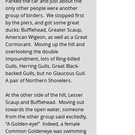
Parked the car and just about the 
only other people were another 
group of birders.  We stopped first 
by the piers, and got some great 
ducks: Bufflehead, Greater Scaup, 
American Wigeon, as well as a Great 
Cormorant.  Moving up the hill and 
overlooking the double 
impoundment, lots of Ring-billed 
Gulls, Herring Gulls, Great Black-
backed Gulls, but no Glaucous Gull.  
A pair of Northern Shovelers. 
At the other side of the hill, Lesser 
Scaup and Bufflehead.  Moving out 
towards the open water, someone 
from the other group said excitedly, 
“A Golden-eye!”  Indeed, a female 
Common Goldeneye was swimming 