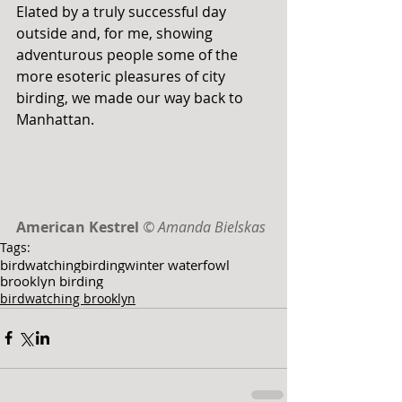
Elated by a truly successful day 
outside and, for me, showing 
adventurous people some of the 
more esoteric pleasures of city 
birding, we made our way back to 
Manhattan. 
American Kestrel
© Amanda Bielskas
Tags:
birdwatching
birding
winter waterfowl
brooklyn birding
birdwatching brooklyn