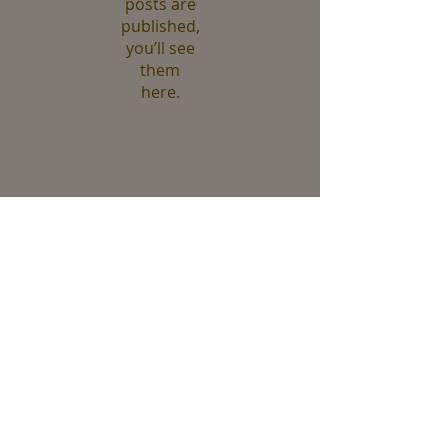
posts are
published,
you’ll see
them
here.
Recent Posts
Fall at Jamaica Bay
Evergreens and