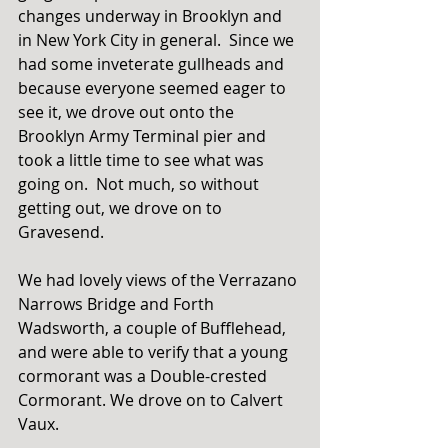
changes underway in Brooklyn and 
in New York City in general.  Since we 
had some inveterate gullheads and 
because everyone seemed eager to 
see it, we drove out onto the 
Brooklyn Army Terminal pier and 
took a little time to see what was 
going on.  Not much, so without 
getting out, we drove on to 
Gravesend. 
We had lovely views of the Verrazano 
Narrows Bridge and Forth 
Wadsworth, a couple of Bufflehead, 
and were able to verify that a young 
cormorant was a Double-crested 
Cormorant. We drove on to Calvert 
Vaux. 