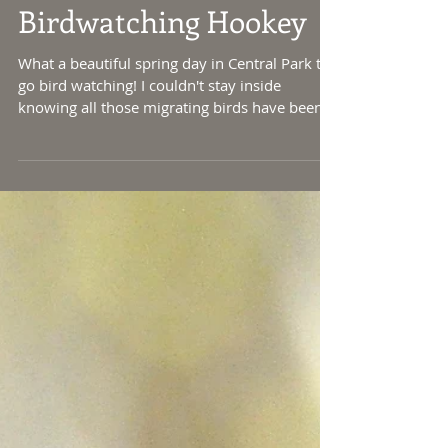
Birdwatching Hookey
What a beautiful spring day in Central Park to
go bird watching! I couldn't stay inside
knowing all those migrating birds have been...