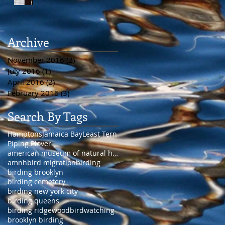
Archive
November 2016
(2)
2 posts
July 2016
(1)
1 post
April 2016
(2)
2 posts
February 2016
(3)
3 posts
Search By Tags
Hamptons
Jamaica Bay
Least Tern
Piping Plover
american museum of natural history
amnh
bird migration
birding
birding brooklyn
birding cemetery
birding new york city
birding queens
birding ridgewood
birdwatching
brooklyn birding