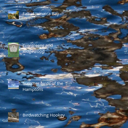
Fall at Jamaica Bay
Evergreens and
Ridgewood
Summer birds of the
Hamptons
Birdwatching Hookey