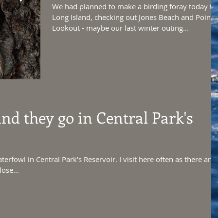
We had planned to make a birding foray today to
Long Island, checking out Jones Beach and Point
Lookout - maybe our last winter outing...
d they go in Central Park's
terfowl in Central Park's Reservoir. I visit here often as there are
ose...