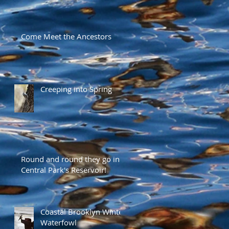
Come Meet the Ancestors
Creeping into Spring
Round and round they go in
Central Park's Reservoir!
Coastal Brooklyn Winter
Waterfowl