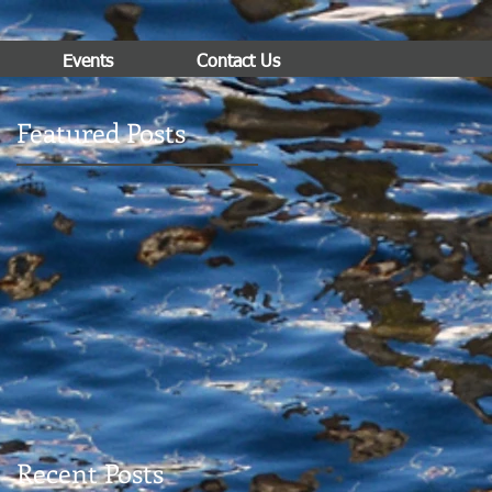
Events
Contact Us
Featured Posts
Recent Posts