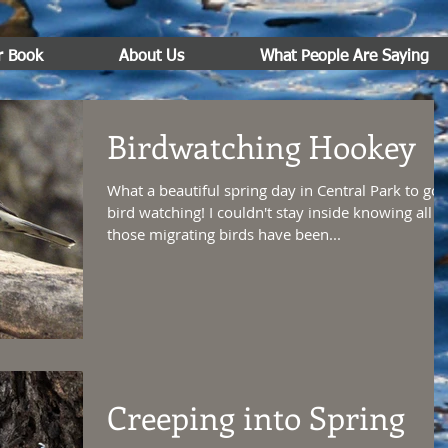
r Book
About Us
What People Are Saying
Birdwatching Hookey
What a beautiful spring day in Central Park to go
bird watching! I couldn't stay inside knowing all
those migrating birds have been...
Creeping into Spring