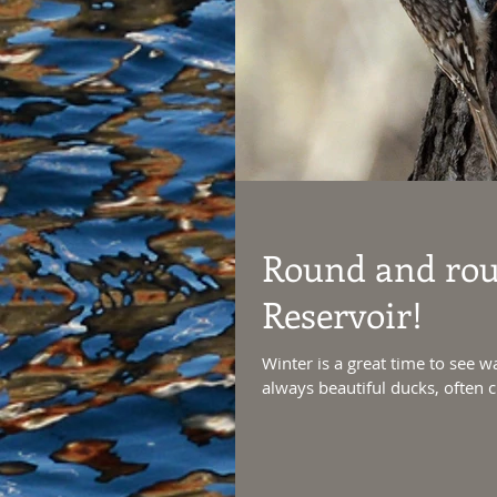
Round and roun
Reservoir!
Winter is a great time to see wa
always beautiful ducks, often cl