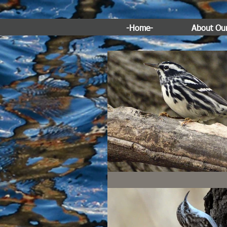
-Home-
About Ou