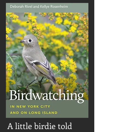
A little birdie told