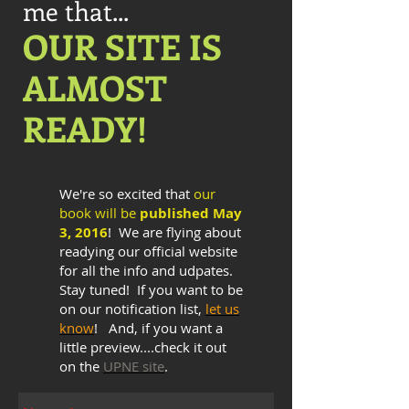
me that...
OUR S​ITE IS​​
ALMOST
READY!
We're so excited that
our
book will be
published May
3, 2016
! We are flying about
readying our official website
for all the info and udpates.
Stay tuned! If you want to be
on our notification list,
let us
know
! And, if you want a
little preview....check it out
on the
UPNE site
.