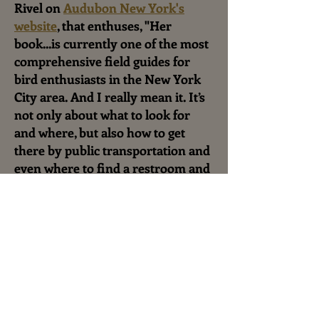
Rivel on
Audubon New York's
website
, that enthuses, "Her
book...is currently one of the most
comprehensive field guides for
bird enthusiasts in the New York
City area. And I really mean it. It’s
not only about what to look for
and where, but also how to get
there by public transportation and
even where to find a restroom and
the best spots to grab a snack."
Authors Interview on
BirdCallsRadio
July 20, 2017,
9AM , EDT