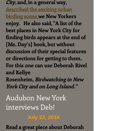
City
, and, in a general way,
described the exciting urban
birding scene
we New Yorkers
enjoy.
He also said, "A list of the
best places in New York City for
finding birds appears at the end of
[Ms. Day's] book, but without
discussion of their special features
or directions for getting to them.
For this one can use Deborah Rivel
and Kellye
Rosenheim,
Birdwatching in New
York City and on Long Island."
Audubon New York
interviews Deb!
July 22, 2016
Read a great piece about Deborah