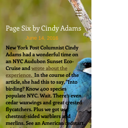
Page Six by Cindy Adams
June 14, 2016
New York Post Columnist Cindy
Adams had a wonderful time on
an NYC Audubon Sunset Eco-
Cruise and
wrote about the
experience.
In the course of the
article, she had this to say, "
Into
birding? Know 400 species
populate NYC. Wait. There’s even
cedar waxwings and great crested
flycatchers. Plus we got us
chestnut-sided warblers and
merlins. See an American redstart.