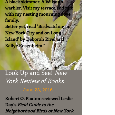
A black skimmer. A Wilson’s
warbler. Visit my terrace and mix
with my nesting mourning dove
family.
Better yet, read 'Birdwatching in
New York City and on Long
Island' by Deborah Rivel and
Kellye Rosenheim."
Look Up and See!
New
York Review of Books
June 23, 2016
Robert O. Paxton reviewed Leslie
Day's
Field Guide to the
Neighborhood Birds of New York